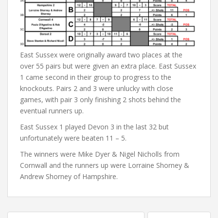
East Sussex were originally award two places at the
over 55 pairs but were given an extra place. East Sussex
1 came second in their group to progress to the
knockouts. Pairs 2 and 3 were unlucky with close
games, with pair 3 only finishing 2 shots behind the
eventual runners up.
East Sussex 1 played Devon 3 in the last 32 but
unfortunately were beaten 11 – 5.
The winners were Mike Dyer & Nigel Nicholls from
Cornwall and the runners up were Lorraine Shorney &
Andrew Shorney of Hampshire.
Post