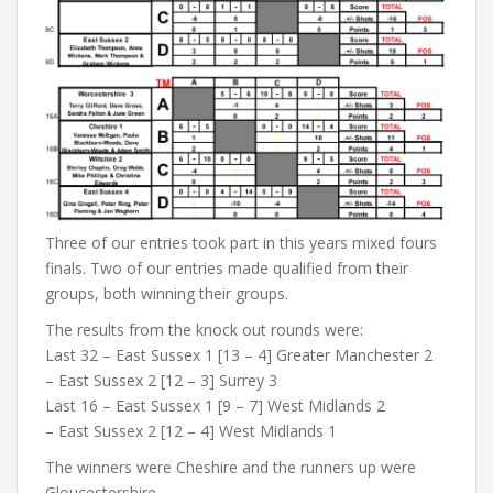
Three of our entries took part in this years mixed fours
finals. Two of our entries made qualified from their
groups, both winning their groups.
The results from the knock out rounds were:
Last 32 – East Sussex 1 [13 – 4] Greater Manchester 2
– East Sussex 2 [12 – 3] Surrey 3
Last 16 – East Sussex 1 [9 – 7] West Midlands 2
– East Sussex 2 [12 – 4] West Midlands 1
The winners were Cheshire and the runners up were
Gloucestershire.