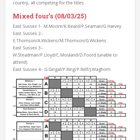
country, all competing for the titles.
Mixed four’s (08/03/25)
East Sussex 1- M.Moore/K.Beard/P.Seaman/G.Harvey
East Sussex 2–
E.Thomson/A.Wickens/M.Thomson/G.Wickens
East Sussex 3–
W.Steadman/P.Lloyd/C.Mouland/D.Foord (unable to
attend)
East Sussex 4– G.Gingal/P.Ring/P.Relf/J.Waghorn