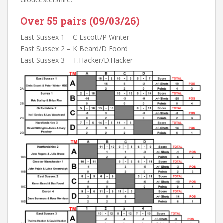
Over 55 pairs (09/03/26)
East Sussex 1 – C Escott/P Winter
East Sussex 2 – K Beard/D Foord
East Sussex 3 – T.Hacker/D.Hacker