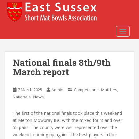
S
k
i
p
t
TOGGLE
o
m
a
National finals 8th/9th
i
n
March report
c
o
n
,
,
7 March 2025
Admin
Competitions
Matches
t
,
Nationals
News
e
n
The first of the national finals took place this weekend
t
at Melton Mowbray IBC with the mixed fours and over
55 pairs. The county were well represented over the
weekend, coming up against the best players in the