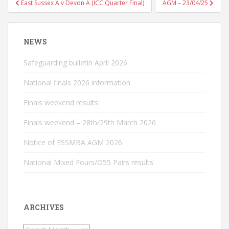
East Sussex A v Devon A (ICC Quarter Final)
AGM – 23/04/25
navigation
NEWS
Safeguarding bulletin April 2026
National finals 2026 information
Finals weekend results
Finals weekend – 28th/29th March 2026
Notice of ESSMBA AGM 2026
National Mixed Fours/O55 Pairs results
ARCHIVES