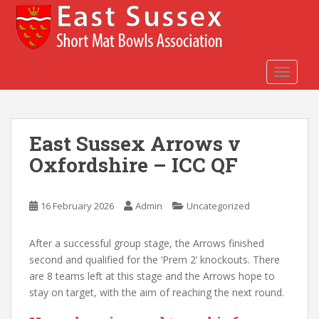
S
k
i
p
t
TOGGLE
o
m
a
East Sussex Arrows v
i
n
Oxfordshire – ICC QF
c
o
n
16 February 2026
Admin
Uncategorized
t
e
After a successful group stage, the Arrows finished
n
second and qualified for the ‘Prem 2’ knockouts. There
t
are 8 teams left at this stage and the Arrows hope to
stay on target, with the aim of reaching the next round.