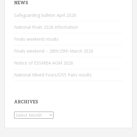
NEWS
Safeguarding bulletin April 2026
National finals 2026 information
Finals weekend results
Finals weekend – 28th/29th March 2026
Notice of ESSMBA AGM 2026
National Mixed Fours/O55 Pairs results
ARCHIVES
Archives