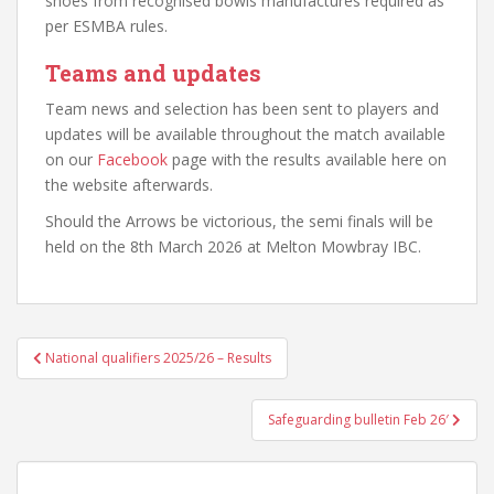
shoes from recognised bowls manufactures required as
per ESMBA rules.
Teams and updates
Team news and selection has been sent to players and
updates will be available throughout the match available
on our
Facebook
page with the results available here on
the website afterwards.
Should the Arrows be victorious, the semi finals will be
held on the 8th March 2026 at Melton Mowbray IBC.
Post
National qualifiers 2025/26 – Results
navigation
Safeguarding bulletin Feb 26′