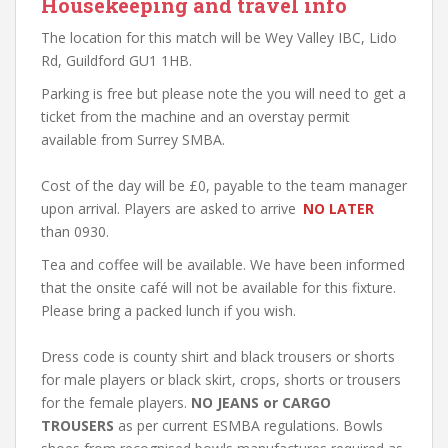
Housekeeping and travel info
The location for this match will be Wey Valley IBC, Lido
Rd, Guildford GU1 1HB.
Parking is free but please note the you will need to get a
ticket from the machine and an overstay permit
available from Surrey SMBA.
Cost of the day will be £0, payable to the team manager
upon arrival. Players are asked to arrive
NO LATER
than 0930.
Tea and coffee will be available. We have been informed
that the onsite café will not be available for this fixture.
Please bring a packed lunch if you wish.
Dress code is county shirt and black trousers or shorts
for male players or black skirt, crops, shorts or trousers
for the female players.
NO JEANS or CARGO
TROUSERS
as per current ESMBA regulations. Bowls