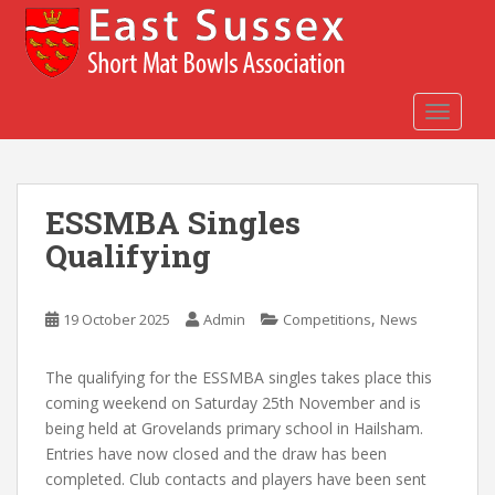
S
k
i
p
t
TOGGLE
o
m
a
ESSMBA Singles
i
n
Qualifying
c
o
n
,
19 October 2025
Admin
Competitions
News
t
e
The qualifying for the ESSMBA singles takes place this
n
coming weekend on Saturday 25th November and is
t
being held at Grovelands primary school in Hailsham.
Entries have now closed and the draw has been
completed. Club contacts and players have been sent