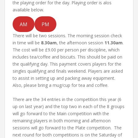
the playing order for the day. Playing order is alos
available below.
AM
PM
There will be two sessions. The morning session check
in time will be
8.30am
, the afternoon session
11.30am
.
The cost will be £9.00 per person per discipline, which
includes tea/coffee and biscuits. This should be paid on
the qualifying day. This payment covers players for the
singles qualifying and finals weekend. Players are asked
to assist in setting up and packing away equipment.
Also, please bring a mug/cup for tea and coffee.
There are the 34 entries in the competition this year (6
up on last year) and the top two in each of the 8 groups
will go forward to the Main competition with the
remaining players in both morning and afternoon
sessions will go forward to the Plate competition. The
next round for both competitions is on the Saturday of