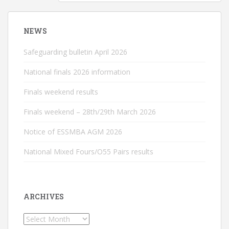
NEWS
Safeguarding bulletin April 2026
National finals 2026 information
Finals weekend results
Finals weekend – 28th/29th March 2026
Notice of ESSMBA AGM 2026
National Mixed Fours/O55 Pairs results
ARCHIVES
Archives