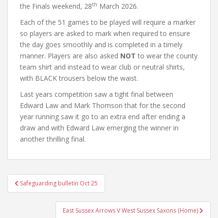
th
the Finals weekend, 28
March 2026.
Each of the 51 games to be played will require a marker
so players are asked to mark when required to ensure
the day goes smoothly and is completed in a timely
manner. Players are also asked
NOT
to wear the county
team shirt and instead to wear club or neutral shirts,
with BLACK trousers below the waist.
Last years competition saw a tight final between
Edward Law and Mark Thomson that for the second
year running saw it go to an extra end after ending a
draw and with Edward Law emerging the winner in
another thrilling final.
Post
Safeguarding bulletin Oct 25
navigation
East Sussex Arrows V West Sussex Saxons (Home)