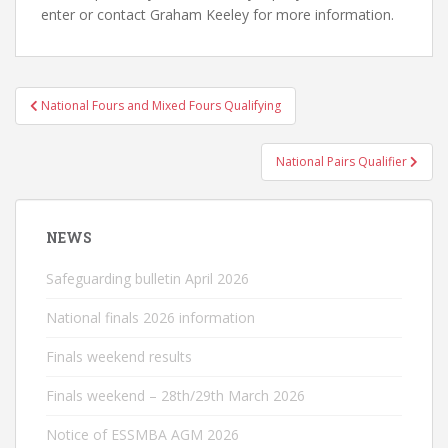
enter or contact Graham Keeley for more information.
Post
National Fours and Mixed Fours Qualifying
navigation
National Pairs Qualifier
NEWS
Safeguarding bulletin April 2026
National finals 2026 information
Finals weekend results
Finals weekend – 28th/29th March 2026
Notice of ESSMBA AGM 2026