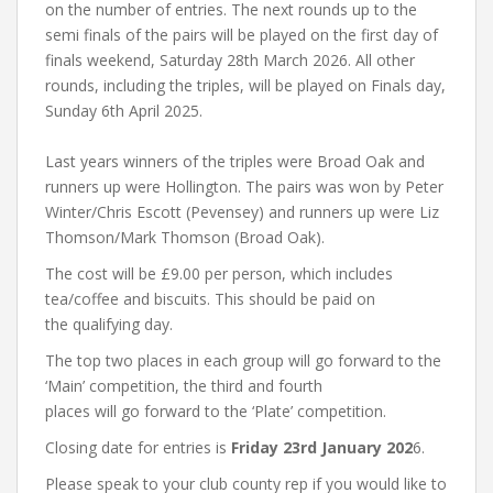
on the number of entries. The next rounds up to the
semi finals of the pairs will be played on the first day of
finals weekend, Saturday 28th March 2026. All other
rounds, including the triples, will be played on Finals day,
Sunday 6th April 2025.
Last years winners of the triples were Broad Oak and
runners up were Hollington. The pairs was won by Peter
Winter/Chris Escott (Pevensey) and runners up were Liz
Thomson/Mark Thomson (Broad Oak).
The cost will be £9.00 per person, which includes
tea/coffee and biscuits. This should be paid on
the qualifying day.
The top two places in each group will go forward to the
‘Main’ competition, the third and fourth
places will go forward to the ‘Plate’ competition.
Closing date for entries is
Friday 23rd January 202
6.
Please speak to your club county rep if you would like to