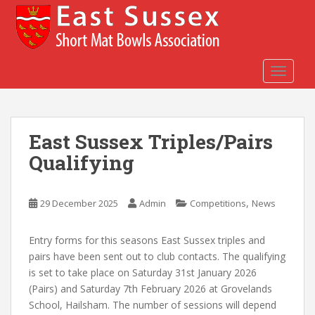
S
k
i
p
t
TOGGLE
o
m
a
East Sussex Triples/Pairs
i
n
Qualifying
c
o
n
,
29 December 2025
Admin
Competitions
News
t
e
Entry forms for this seasons East Sussex triples and
n
pairs have been sent out to club contacts. The qualifying
t
is set to take place on Saturday 31st January 2026
(Pairs) and Saturday 7th February 2026 at Grovelands
School, Hailsham. The number of sessions will depend