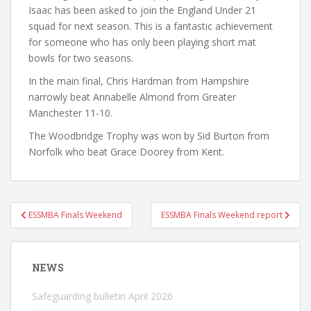
Isaac has been asked to join the England Under 21
squad for next season. This is a fantastic achievement
for someone who has only been playing short mat
bowls for two seasons.
In the main final, Chris Hardman from Hampshire
narrowly beat Annabelle Almond from Greater
Manchester 11-10.
The Woodbridge Trophy was won by Sid Burton from
Norfolk who beat Grace Doorey from Kent.
Post
ESSMBA Finals Weekend
ESSMBA Finals Weekend report
navigation
NEWS
Safeguarding bulletin April 2026