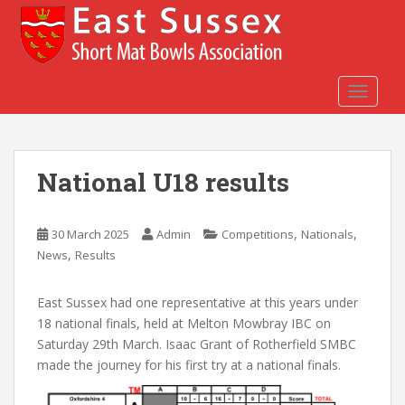
S
k
i
p
t
TOGGLE
o
m
a
National U18 results
i
n
c
,
,
30 March 2025
Admin
Competitions
Nationals
o
,
News
Results
n
t
e
East Sussex had one representative at this years under
n
18 national finals, held at Melton Mowbray IBC on
t
Saturday 29th March. Isaac Grant of Rotherfield SMBC
made the journey for his first try at a national finals.