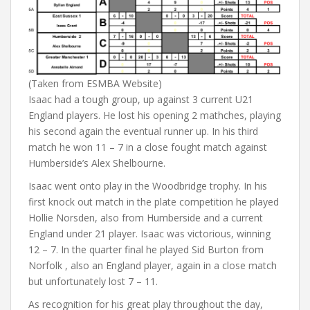
(Taken from ESMBA Website)
Isaac had a tough group, up against 3 current U21
England players. He lost his opening 2 mathches, playing
his second again the eventual runner up. In his third
match he won 11 – 7 in a close fought match against
Humberside’s Alex Shelbourne.
Isaac went onto play in the Woodbridge trophy. In his
first knock out match in the plate competition he played
Hollie Norsden, also from Humberside and a current
England under 21 player. Isaac was victorious, winning
12 – 7. In the quarter final he played Sid Burton from
Norfolk , also an England player, again in a close match
but unfortunately lost 7 – 11.
As recognition for his great play throughout the day,