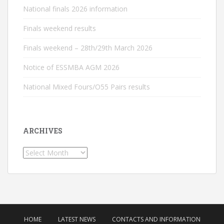
National finals 2026 information
Finals weekend results
Finals weekend – 28th/29th March 2026
Notice of ESSMBA AGM 2026
National Mixed Fours/O55 Pairs results
ARCHIVES
Archives
HOME
LATEST NEWS
CONTACTS AND INFORMATION